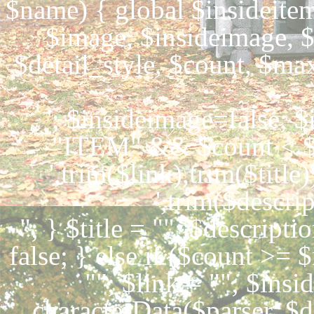
$name) { global $insideitem,
$image, $insideimage, $
$detail_style, $count, $ma
'; $insideimage=false; 
"ITEM" && $count < $m
',trim($link),trim($title)
',trim($descrip
"; } $title = ""; $descripti
false; } else if ($count >= 
""; $link = ""; $insi
characterData($parser, $d