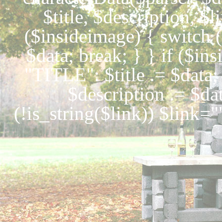
$title, $description, $
($insideimage) { switch 
$data; break; } } if ($ins
"TITLE": $title .= $dat
$description .= $da
(!is_string($link)) $link="