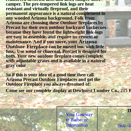
camper. The pre-tempered link logs are heat
resistant and virtually fireproof, and their
permanent appearance is a natural complement to
any wooded Arizona background. Folk from
Arizona are choosing these Outdoor fireplaces by
Precast for their own outdoor backyard barbecues
because they have found the lightweight link-logs
are easy to assemble, and require no cement or
Arizona
maintenance. And if you move, your
Outdoor Fireplace
can be moved too, with little
fuss,. Use wood or charcoal, Precast is designed for
both. Your new outdoor fireplace comes complete
with adjustable grates and is available in a natural
gray color
So if this is your idea of a good time then call
Arizona Precast Outdoor Fireplaces and get the
Outdoor Fireplace you always dreamed of!
Come see our complete display at Dewhurst Lumber Co., 215 Be
Th
Next
-
S