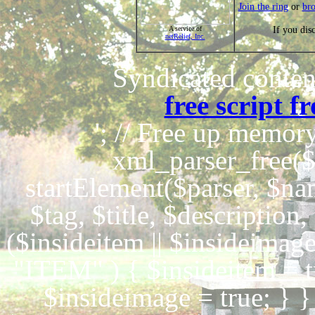
Join the ring
or
br
If you dis
A service of
netRelief, Inc.
Syndicated content
free script 
'; // Free up memo
xml_parser_free($
startElement($parser, $nam
$tag, $title, $description
($insideitem || $insideimag
"ITEM" ) { $insideitem = 
$insideimage = true; } 