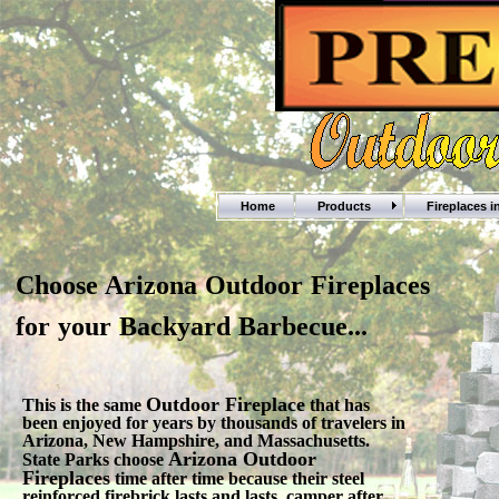
Home
Products
Fireplaces 
Choose Arizona Outdoor Fireplaces
for your Backyard Barbecue...
Outdoor Fireplace
This is the same
that has
been enjoyed for years by thousands of travelers in
Arizona, New Hampshire, and Massachusetts.
Arizona Outdoor
State Parks choose
Fireplaces
time after time because their steel
reinforced firebrick lasts and lasts, camper after